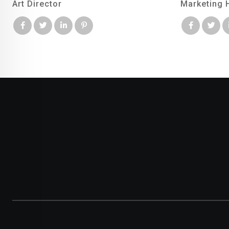
Art Director
Marketing 