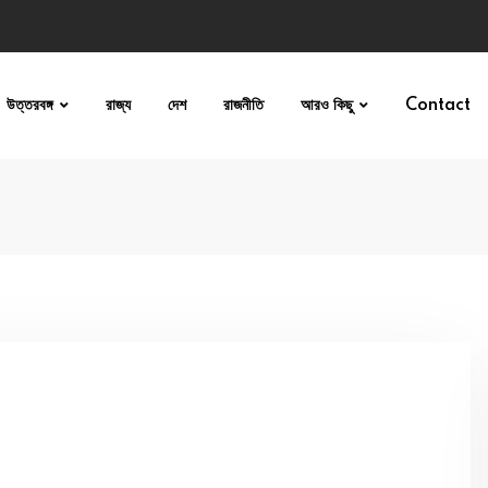
উত্তরবঙ্গ
রাজ্য
দেশ
রাজনীতি
আরও কিছু
Contact