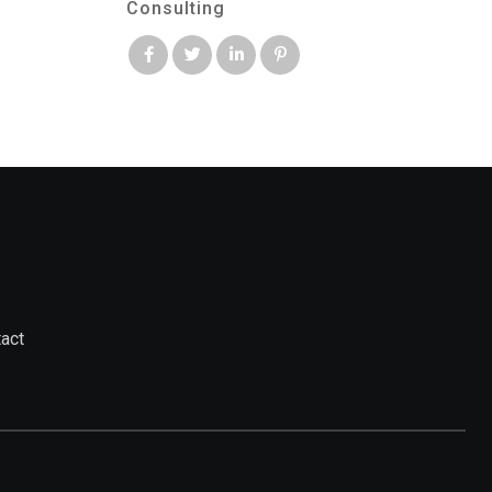
Consulting
act