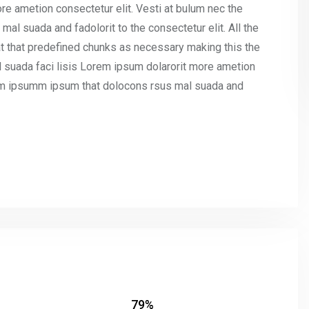
re ametion consectetur elit. Vesti at bulum nec the
l suada and fadolorit to the consectetur elit. All the
t that predefined chunks as necessary making this the
l suada faci lisis Lorem ipsum dolarorit more ametion
umm ipsumm ipsum that dolocons rsus mal suada and
79%