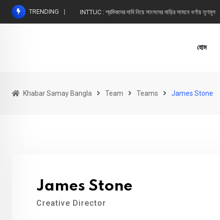
Skip
TRENDING
INTTUC : শ্রমিকদের দাবি নিয়ে সাংসদের বাড়ির সামনে ধর্ণায় তৃণমূল
to
content
হোম
Khabar Samay Bangla
Team
Teams
James Stone
James Stone
Creative Director