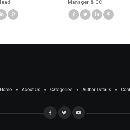
Head
Manager & QC
Home
About Us
Categories
Author Details
Cont