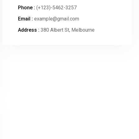
Phone :
(+123)-5462-3257
Email :
example@gmail.com
Address :
380 Albert St, Melbourne