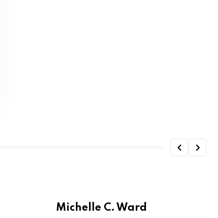
Michelle C. Ward