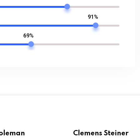
91%
69%
Coleman
Clemens Steiner