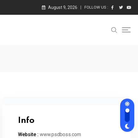
August 9, 2026
FOLLOW US :
Info
Website :
www.psdboss.com