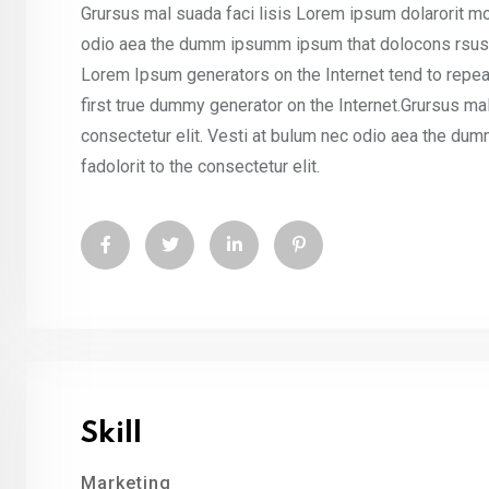
Grursus mal suada faci lisis Lorem ipsum dolarorit mo
odio aea the dumm ipsumm ipsum that dolocons rsus ma
Lorem Ipsum generators on the Internet tend to repea
first true dummy generator on the Internet.Grursus ma
consectetur elit. Vesti at bulum nec odio aea the d
fadolorit to the consectetur elit.
Skill
Marketing