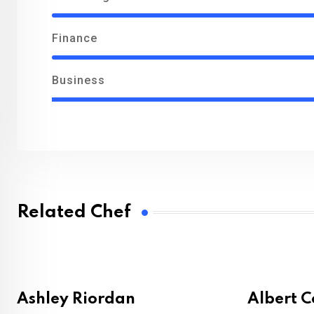
Finance
Business
Related Chef
Ashley Riordan
Albert 