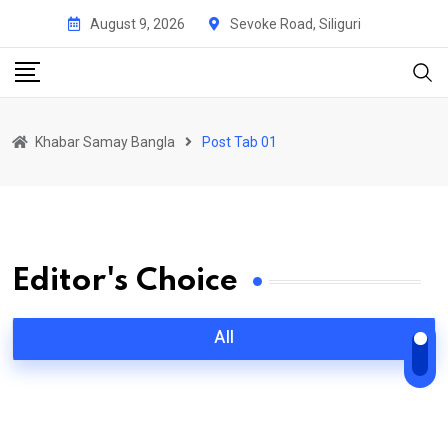
August 9, 2026
Sevoke Road, Siliguri
Khabar Samay Bangla
Post Tab 01
Editor's Choice
All