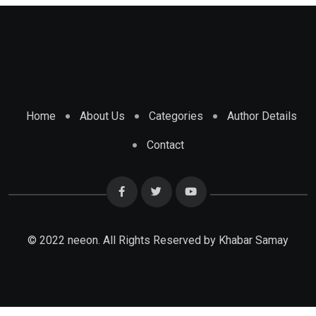
Home
About Us
Categories
Author Details
Contact
© 2022 neeon. All Rights Reserved by Khabar Samay