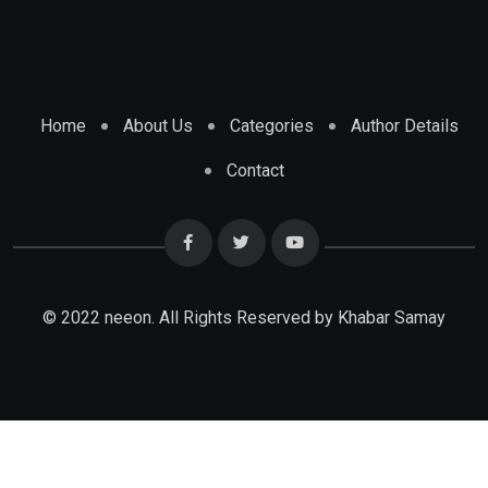
Home
About Us
Categories
Author Details
Contact
© 2022 neeon. All Rights Reserved by Khabar Samay