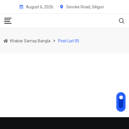
August 6, 2026
Sevoke Road, Siliguri
Khabar Samay Bangla
Post List 05