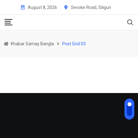
August 8, 2026
Sevoke Road, Siliguri
Khabar Samay Bangla
Post Grid 03