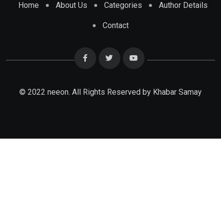
Home
About Us
Categories
Author Details
Contact
© 2022 neeon. All Rights Reserved by Khabar Samay