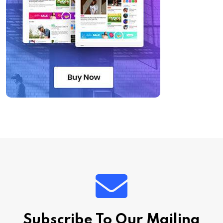
Subscribe To Our Mailing