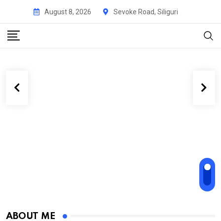
August 8, 2026
Sevoke Road, Siliguri
ABOUT ME