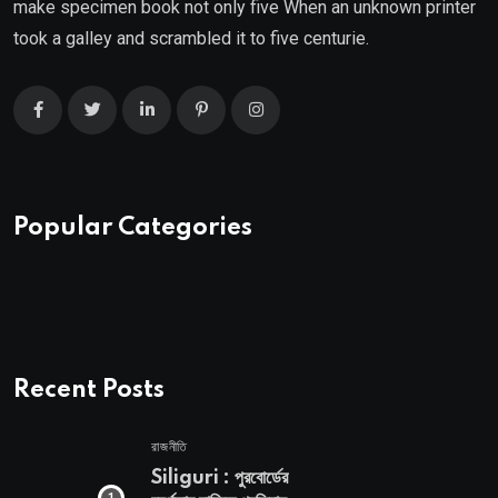
make specimen book not only five When an unknown printer
took a galley and scrambled it to five centurie.
Popular Categories
Recent Posts
রাজনীতি
Siliguri : পুরবোর্ডের