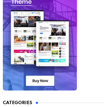
CATEGORIES