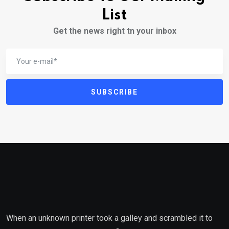
List
Get the news right tn your inbox
SUBSCRIBE
When an unknown printer took a galley and scrambled it to