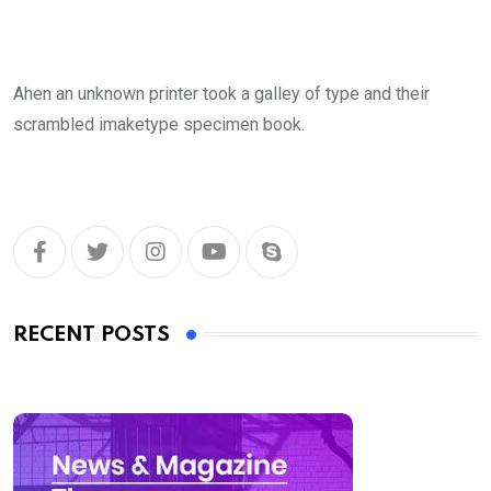
Ahen an unknown printer took a galley of type and their
scrambled imaketype specimen book.
RECENT POSTS