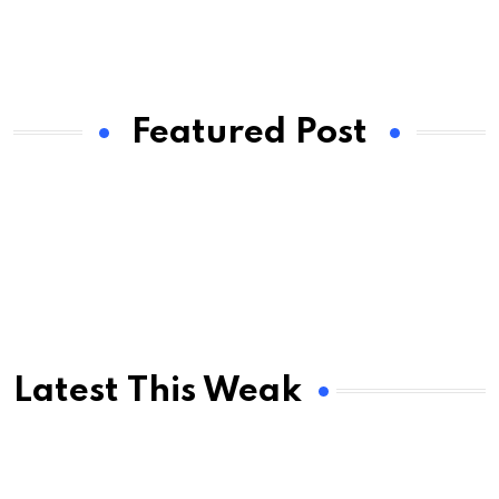
Featured Post
Latest This Weak