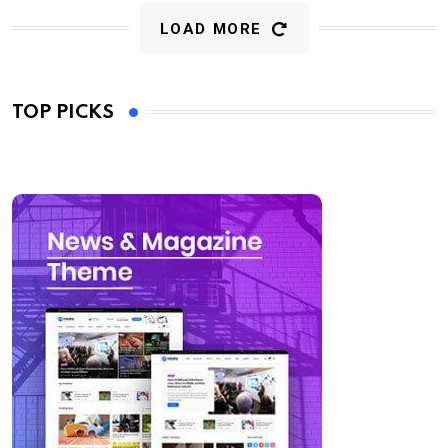
LOAD MORE
TOP PICKS