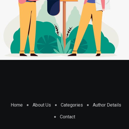
Home
About Us
Categories
Author Details
Contact