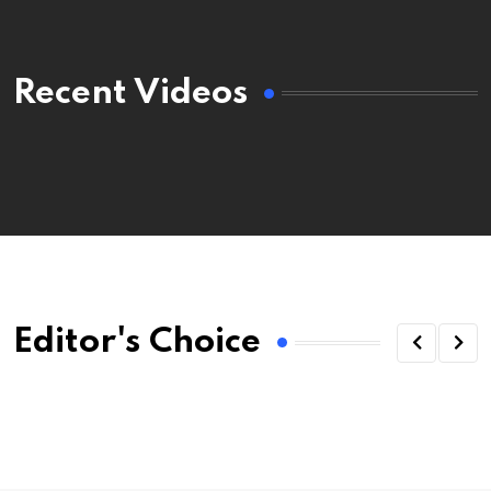
Recent Videos
Editor's Choice