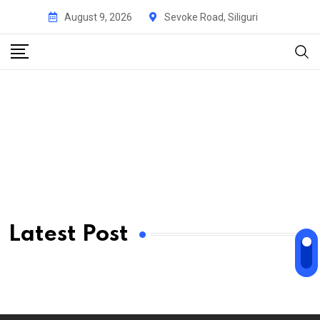
August 9, 2026
Sevoke Road, Siliguri
Latest Post