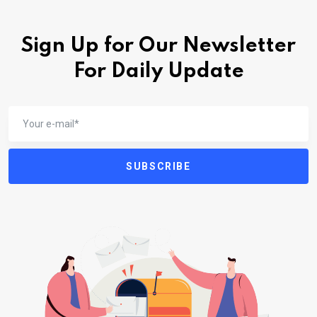
Sign Up for Our Newsletter
For Daily Update
SUBSCRIBE